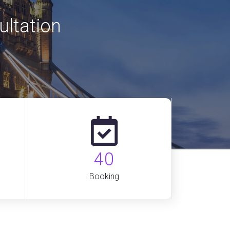
ultation
40
Booking