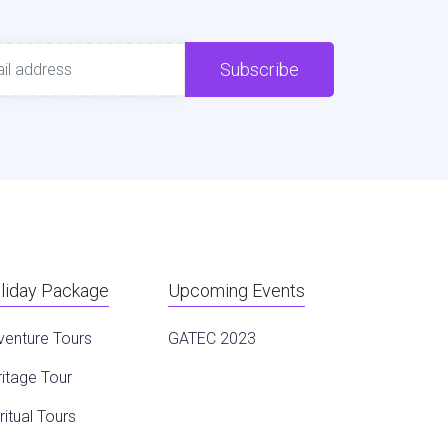
Subscribe
liday Package
Upcoming Events
venture Tours
GATEC 2023
itage Tour
ritual Tours