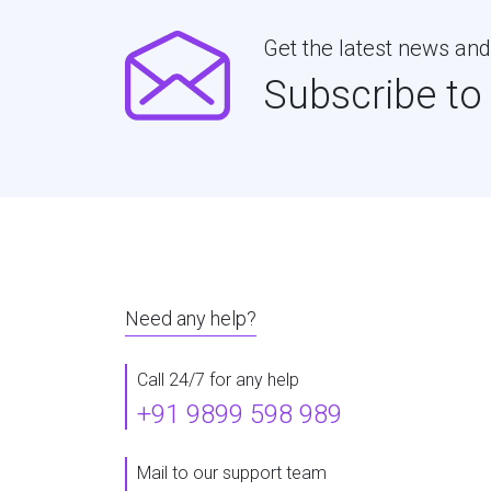
Get the latest news and
Subscribe to
Need any help?
Call 24/7 for any help
+91 9899 598 989
Mail to our support team