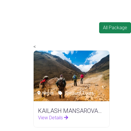
All Package
<
Nepal
Spiritual Tours
KAILASH MANSAROVAR YATRA
View Details