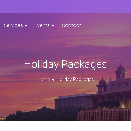
n
Services
Events
Contact
Holiday Packages
Home
Holiday Packages