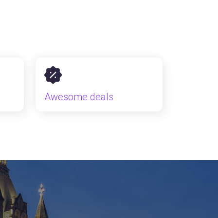
Awesome deals