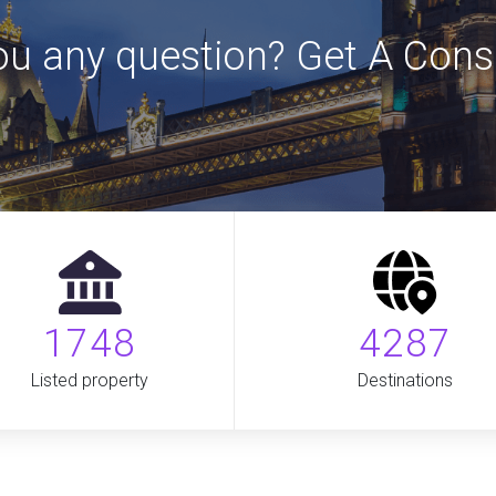
u any question? Get A Cons
1748
4287
Listed property
Destinations