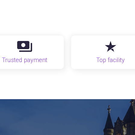
Trusted payment
Top facility