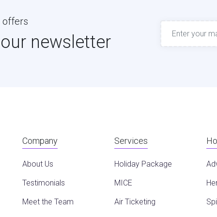
 offers
 our newsletter
Company
Services
Ho
About Us
Holiday Package
Ad
Testimonials
MICE
Her
Meet the Team
Air Ticketing
Spi