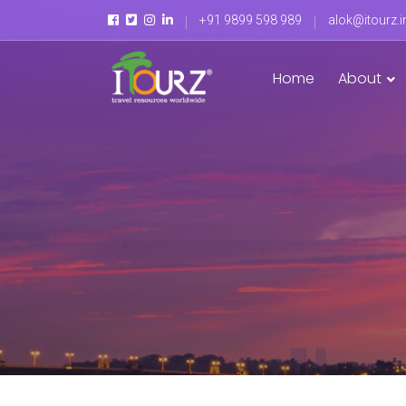
+91 9899 598 989
alok@itourz.i
Home
About