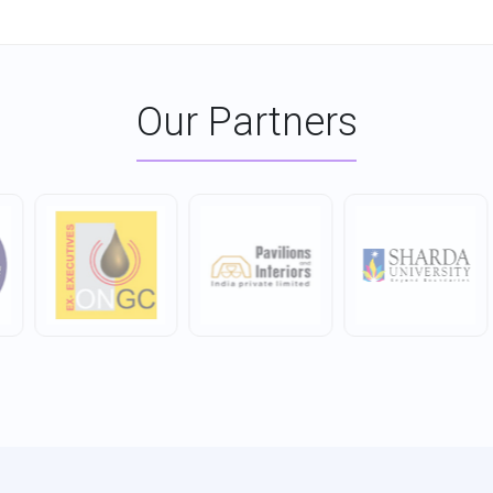
Our Partners