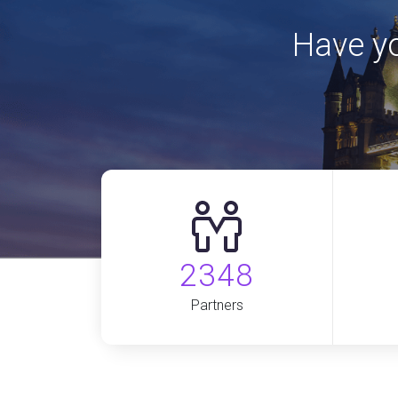
Have yo
2348
Partners