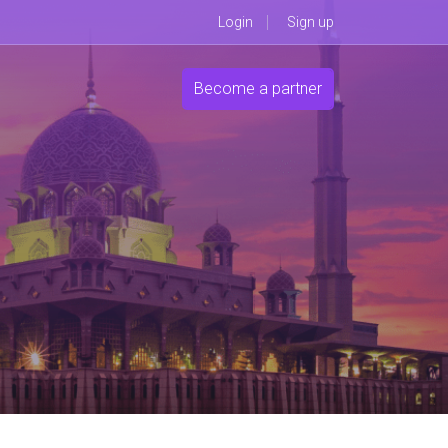
Login
Sign up
Become a partner