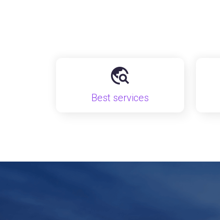
Best services